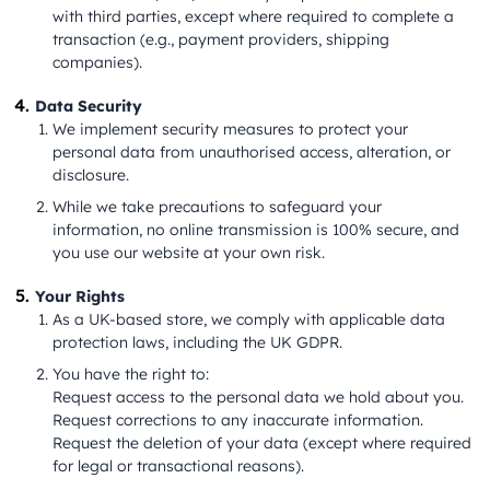
with third parties, except where required to complete a
transaction (e.g., payment providers, shipping
companies).
Data Security
We implement security measures to protect your
personal data from unauthorised access, alteration, or
disclosure.
While we take precautions to safeguard your
information, no online transmission is 100% secure, and
you use our website at your own risk.
Your Rights
As a UK-based store, we comply with applicable data
protection laws, including the UK GDPR.
You have the right to:
Request access to the personal data we hold about you.
Request corrections to any inaccurate information.
Request the deletion of your data (except where required
for legal or transactional reasons).