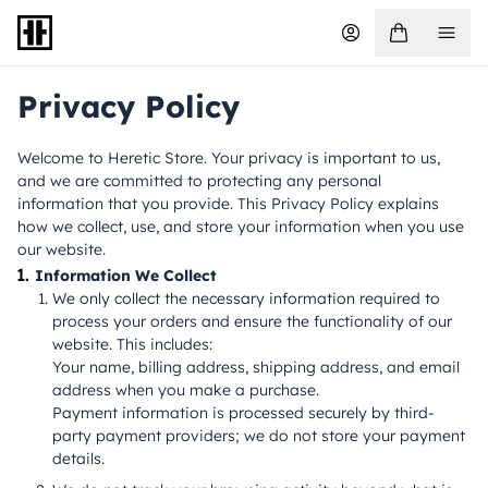
User account
Navigate back to the home page
Privacy Policy
Welcome to Heretic Store. Your privacy is important to us,
and we are committed to protecting any personal
information that you provide. This Privacy Policy explains
how we collect, use, and store your information when you use
our website.
Information We Collect
We only collect the necessary information required to
process your orders and ensure the functionality of our
website. This includes:
Your name, billing address, shipping address, and email
address when you make a purchase.
Payment information is processed securely by third-
party payment providers; we do not store your payment
details.