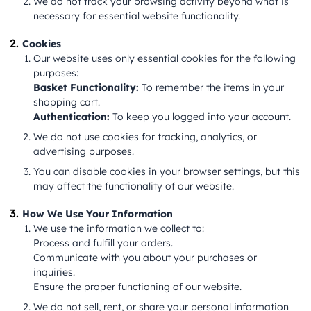
We do not track your browsing activity beyond what is
necessary for essential website functionality.
Cookies
Our website uses only essential cookies for the following
purposes:
Basket Functionality:
To remember the items in your
shopping cart.
Authentication:
To keep you logged into your account.
We do not use cookies for tracking, analytics, or
advertising purposes.
You can disable cookies in your browser settings, but this
may affect the functionality of our website.
How We Use Your Information
We use the information we collect to:
Process and fulfill your orders.
Communicate with you about your purchases or
inquiries.
Ensure the proper functioning of our website.
We do not sell, rent, or share your personal information