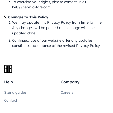
To exercise your rights, please contact us at
help@hereticstore.com
.
Changes to This Policy
We may update this Privacy Policy from time to time.
Any changes will be posted on this page with the
updated date.
Continued use of our website after any updates
constitutes acceptance of the revised Privacy Policy.
Navigate back to the home page
Help
Company
Sizing guides
Careers
Contact